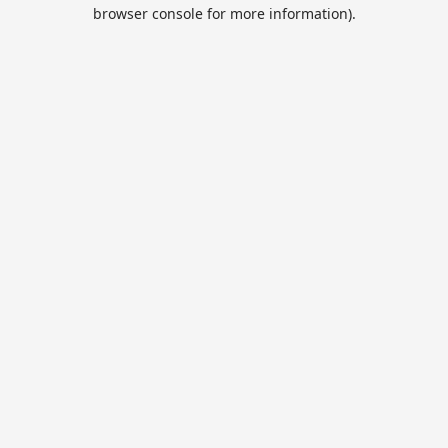
browser console for more information).